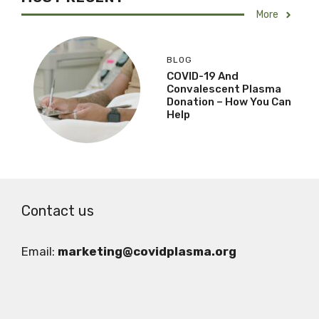
More
BLOG
COVID-19 And
Convalescent Plasma
Donation – How You Can
Help
Contact us
Email:
marketing@covidplasma.org