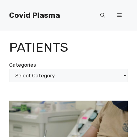
Skip
to
Covid Plasma
Menu
content
PATIENTS
Categories