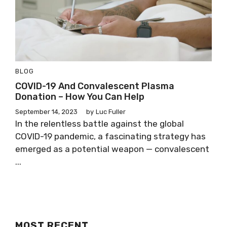
BLOG
COVID-19 And Convalescent Plasma
Donation – How You Can Help
September 14, 2023
by
Luc Fuller
In the relentless battle against the global
COVID-19 pandemic, a fascinating strategy has
emerged as a potential weapon — convalescent
...
MOST RECENT